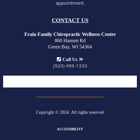
appointment.
CONTACT US
Frain Family Chiropractic Wellness Center
860 Hansen Rd
Green Bay, WI 54304
Call Us
(920) 499-1333
Copyright © 2024. All rights reserved
ACCESSIBILITY