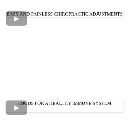
EASY AND PAINLESS CHIROPRACTIC ADJUSTMENTS
FOODS FOR A HEALTHY IMMUNE SYSTEM