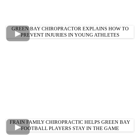
GREEN BAY CHIROPRACTOR EXPLAINS HOW TO
PREVENT INJURIES IN YOUNG ATHLETES
FRAIN FAMILY CHIROPRACTIC HELPS GREEN BAY
FOOTBALL PLAYERS STAY IN THE GAME