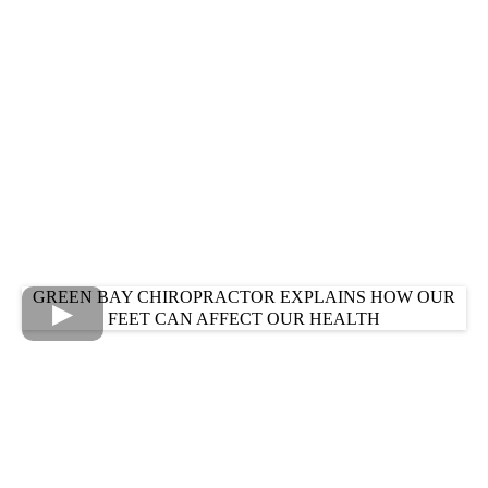
GREEN BAY CHIROPRACTOR EXPLAINS HOW OUR
FEET CAN AFFECT OUR HEALTH