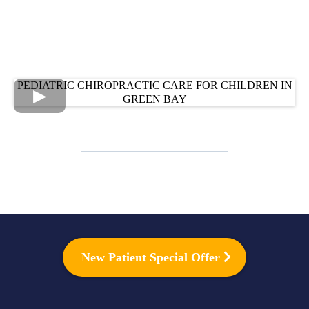
PEDIATRIC CHIROPRACTIC CARE FOR CHILDREN IN
GREEN BAY
New Patient Special Offer