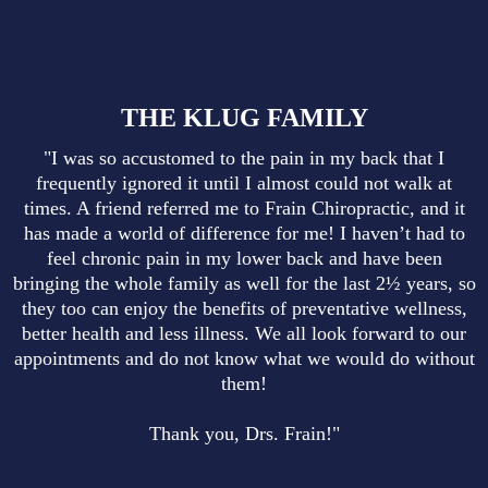
THE KLUG FAMILY
"I was so accustomed to the pain in my back that I
frequently ignored it until I almost could not walk at
times. A friend referred me to Frain Chiropractic, and it
has made a world of difference for me! I haven’t had to
feel chronic pain in my lower back and have been
bringing the whole family as well for the last 2½ years, so
they too can enjoy the benefits of preventative wellness,
better health and less illness. We all look forward to our
appointments and do not know what we would do without
them!
Thank you, Drs. Frain!"