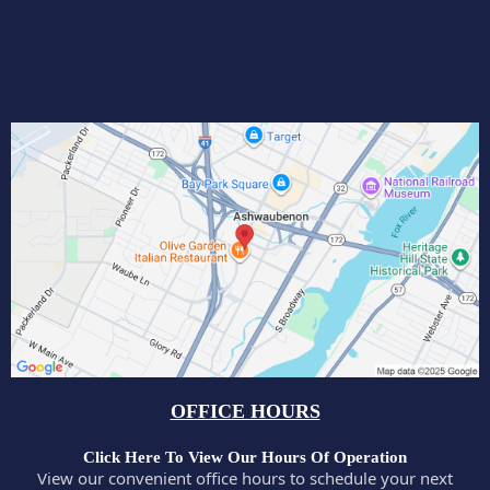
OFFICE HOURS
Click Here To View Our Hours Of Operation
View our convenient office hours to schedule your next