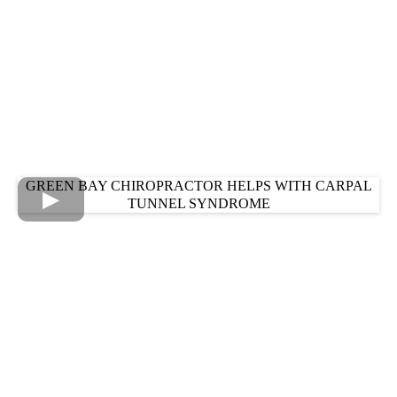
GREEN BAY CHIROPRACTOR HELPS WITH CARPAL
TUNNEL SYNDROME