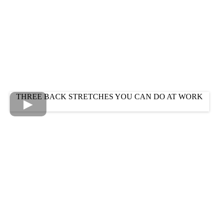
THREE BACK STRETCHES YOU CAN DO AT WORK