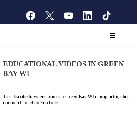
EDUCATIONAL VIDEOS IN GREEN
BAY WI
To subscribe to videos from our Green Bay WI chiropractor, check
out our channel on YouTube.