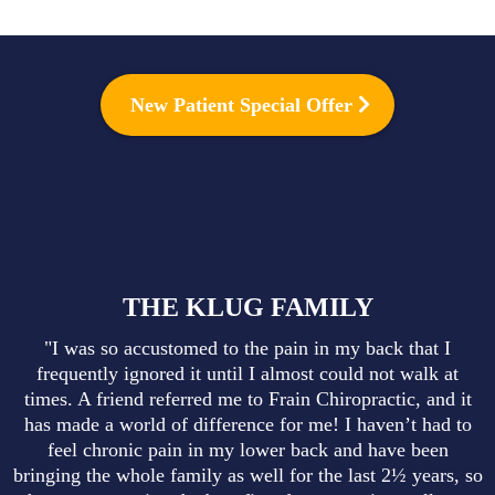
New Patient Special Offer
THE KLUG FAMILY
"I was so accustomed to the pain in my back that I
frequently ignored it until I almost could not walk at
times. A friend referred me to Frain Chiropractic, and it
has made a world of difference for me! I haven’t had to
feel chronic pain in my lower back and have been
bringing the whole family as well for the last 2½ years, so