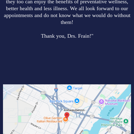
they too can enjoy the benefits of preventative wellness,
better health and less illness. We all look forward to our
appointments and do not know what we would do without
them!
Thank you, Drs. Frain!"