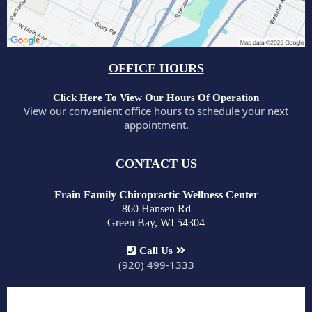
OFFICE HOURS
Click Here To View Our Hours Of Operation
View our convenient office hours to schedule your next
appointment.
CONTACT US
Frain Family Chiropractic Wellness Center
860 Hansen Rd
Green Bay, WI 54304
Call Us
(920) 499-1333