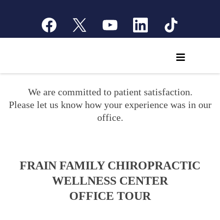
We are committed to patient satisfaction.
Please let us know how your experience was in our
office.
FRAIN FAMILY CHIROPRACTIC
WELLNESS CENTER
OFFICE TOUR