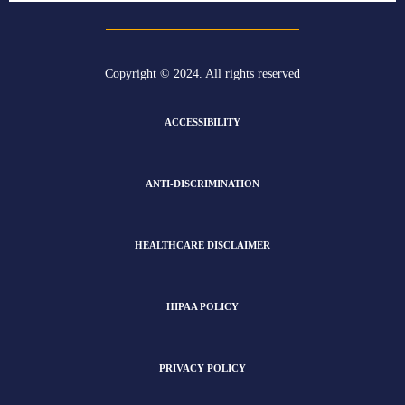
Copyright © 2024. All rights reserved
ACCESSIBILITY
ANTI-DISCRIMINATION
HEALTHCARE DISCLAIMER
HIPAA POLICY
PRIVACY POLICY